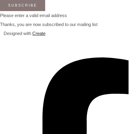
SUBSCRIBE
Please enter a valid email address
Thanks, you are now subscribed to our mailing list
Designed with
Create