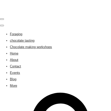
Foraging
chocolate tasting
Chocolate making workshops
Home
About
Contact
Events
Blog
More