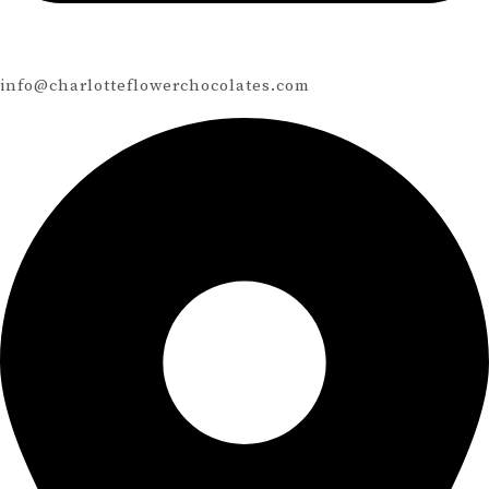
info@charlotteflowerchocolates.com