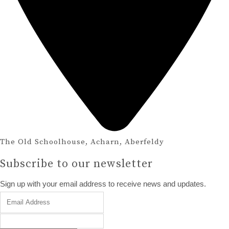
The Old Schoolhouse, Acharn, Aberfeldy
Subscribe to our newsletter
Sign up with your email address to receive news and updates.