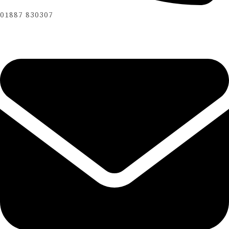
01887 830307