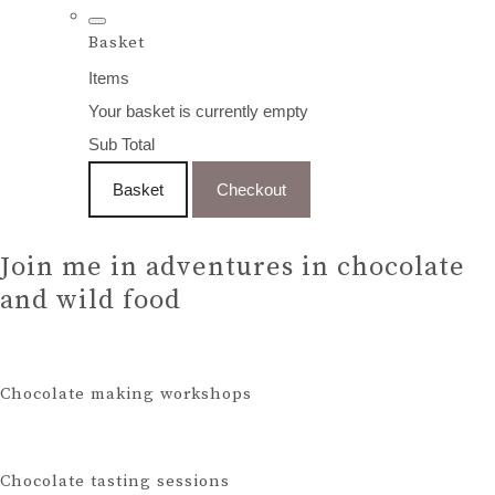
Basket
Items
Your basket is currently empty
Sub Total
Basket
Checkout
Join me in adventures in chocolate
and wild food
Chocolate making workshops
Chocolate tasting sessions