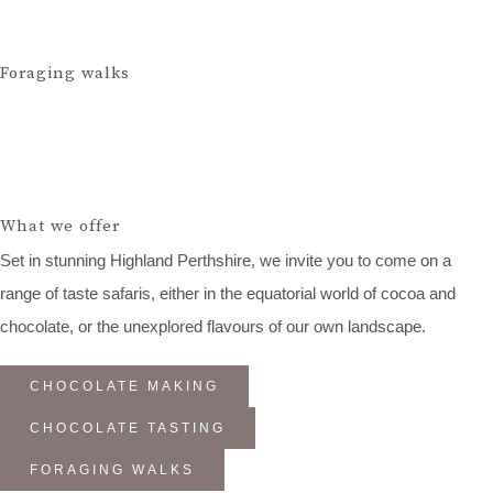
Foraging walks
What we offer
Set in stunning Highland Perthshire, we invite you to come on a
range of taste safaris, either in the equatorial world of cocoa and
chocolate, or the unexplored flavours of our own landscape.
CHOCOLATE MAKING
CHOCOLATE TASTING
FORAGING WALKS