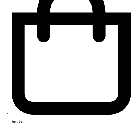
basket